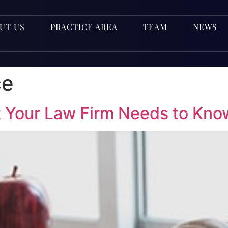
UT US
PRACTICE AREA
TEAM
NEWS
ce
 Your Law Firm Needs to Kno