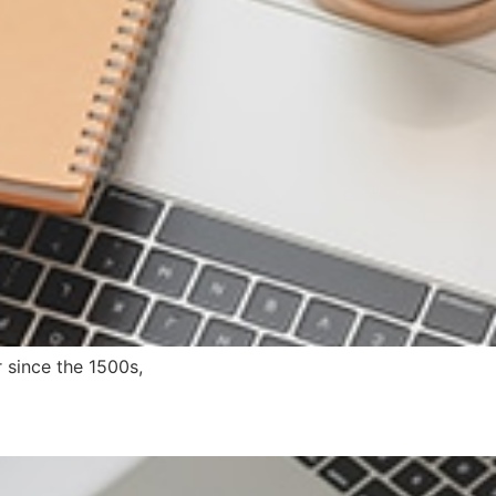
 since the 1500s,