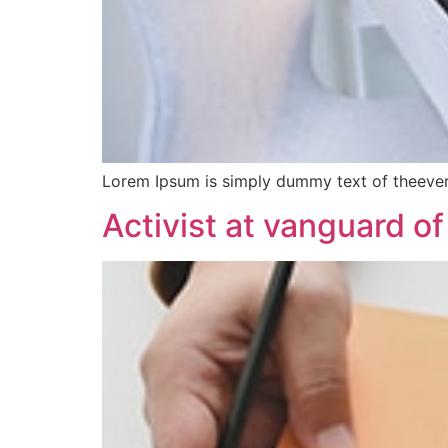
Lorem Ipsum is simply dummy text of theever
Activist at vanguard of