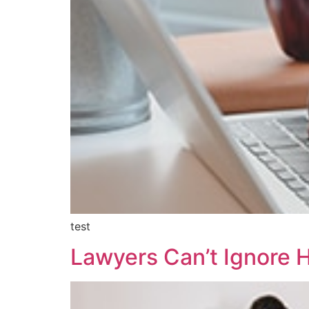
test
Lawyers Can’t Ignore 