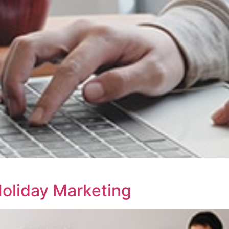
Holiday Marketing