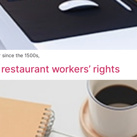
 since the 1500s,
 restaurant workers’ rights