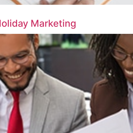
Holiday Marketing