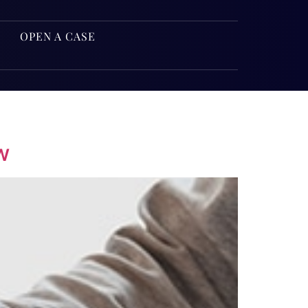
OPEN A CASE
w