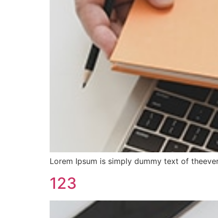
Lorem Ipsum is simply dummy text of theever
123