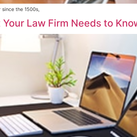
 since the 1500s,
 Your Law Firm Needs to Kno