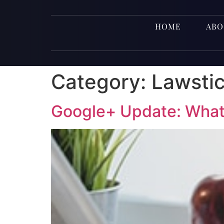
HOME
ABO
Category:
Lawsti
Google+ Update: What