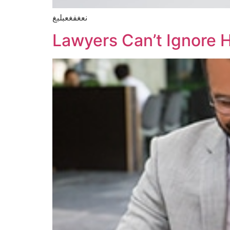
نعغفغعبلبغ
Lawyers Can’t Ignore 