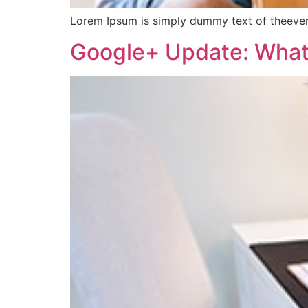
Lorem Ipsum is simply dummy text of theever
Google+ Update: What